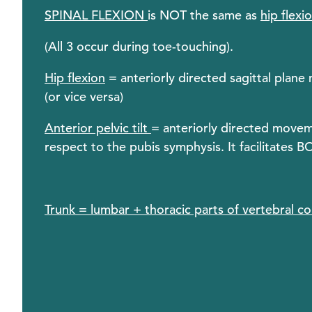
SPINAL FLEXION
is NOT the same as
hip flexi
(All 3 occur during toe-touching).
Hip flexion
= anteriorly directed sagittal plane
(or vice versa)
Anterior pelvic tilt
= anteriorly directed moveme
respect to the pubis symphysis. It facilitates B
Trunk = lumbar + thoracic parts of vertebral c