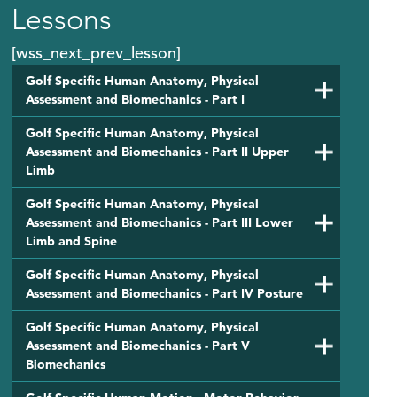
Lessons
[wss_next_prev_lesson]
Golf Specific Human Anatomy, Physical
Assessment and Biomechanics - Part I
Golf Specific Human Anatomy, Physical
Assessment and Biomechanics - Part II Upper
Limb
Golf Specific Human Anatomy, Physical
Assessment and Biomechanics - Part III Lower
Limb and Spine
Golf Specific Human Anatomy, Physical
Assessment and Biomechanics - Part IV Posture
Golf Specific Human Anatomy, Physical
Assessment and Biomechanics - Part V
Biomechanics