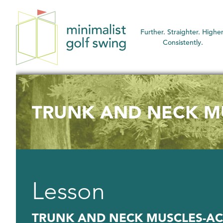
Minimalist
Further. Straighter. Higher
Golf
Consistently.
Swing
TRUNK AND NECK MU
Lesson
TRUNK AND NECK MUSCLES-AC