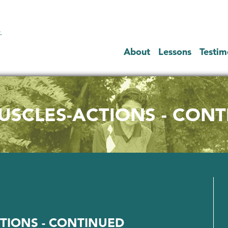
.
About
Lessons
Testim
SCLES-ACTIONS - CON
TIONS - CONTINUED