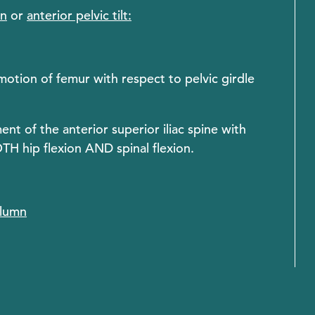
on
or
anterior pelvic tilt:
 motion of femur with respect to pelvic girdle
nt of the anterior superior iliac spine with
OTH hip flexion AND spinal flexion.
olumn