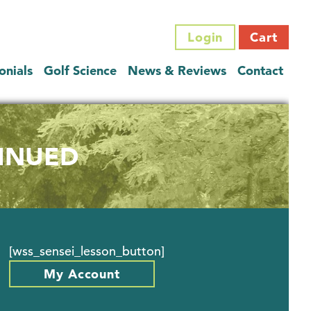
Login
Cart
onials
Golf Science
News & Reviews
Contact
TINUED
[wss_sensei_lesson_button]
My Account