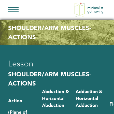
Minimalist
Golf
SHOULDER/ARM MUSCLES-
Swing
ACTIONS
Lesson
SHOULDER/ARM MUSCLES-
ACTIONS
Abduction &
Adduction &
Horizontal
Horizontal
Action
Fl
Abduction
Adduction
(Plane of