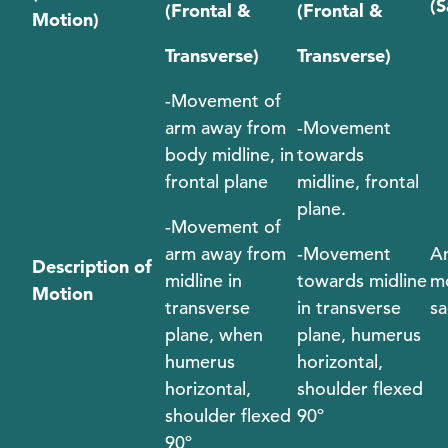
(S
(Frontal &
(Frontal &
Motion)
Transverse)
Transverse)
-Movement of
arm away from
-Movement
body midline, in
towards
frontal plane
midline, frontal
plane.
-Movement of
arm away from
-Movement
An
Description of
midline in
towards midline
mo
Motion
transverse
in transverse
sa
plane, when
plane, humerus
humerus
horizontal,
horizontal,
shoulder flexed
shoulder flexed
90º
90º