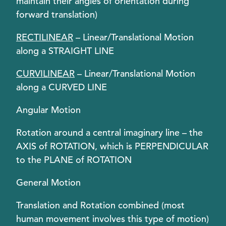
maintain their angles of orientation during
forward translation)
RECTILINEAR
– Linear/Translational Motion
along a STRAIGHT LINE
CURVILINEAR
– Linear/Translational Motion
along a CURVED LINE
Angular Motion
Rotation around a central imaginary line – the
AXIS of ROTATION, which is PERPENDICULAR
to the PLANE of ROTATION
General Motion
Translation and Rotation combined (most
human movement involves this type of motion)