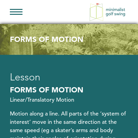
Minimalist
Golf
Swing
FORMS OF MOTION
Lesson
FORMS OF MOTION
Linear/Translatory Motion
Motion along a line. All parts of the ‘system of
interest’ move in the same direction at the
same speed (eg a skater’s arms and body