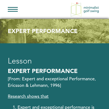
Minimalist
Golf
Swing
EXPERT PERFORMANCE
Lesson
EXPERT PERFORMANCE
[From: Expert and exceptional Performance,
Ericsson & Lehmann, 1996]
Research shows that
Expert and exceptional performance is