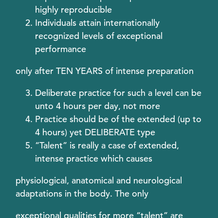
highly reproducible
Individuals attain internationally
recognized levels of exceptional
performance
only after TEN YEARS of intense preparation
Deliberate practice for such a level can be
unto 4 hours per day, not more
Practice should be of the extended (up to
4 hours) yet DELIBERATE type
“Talent” is really a case of extended,
intense practice which causes
physiological, anatomical and neurological
adaptations in the body. The only
exceptional qualities for more “talent” are