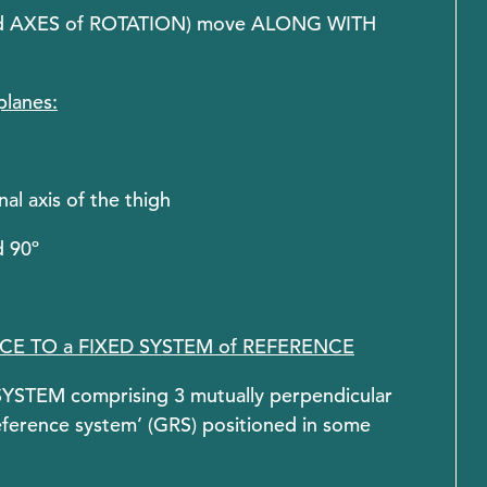
ted AXES of ROTATION) move ALONG WITH
planes:
al axis of the thigh
d 90º
ENCE TO a FIXED SYSTEM of REFERENCE
STEM comprising 3 mutually perpendicular
 reference system’ (GRS) positioned in some