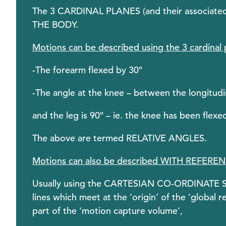
The 3 CARDINAL PLANES (and their associa
THE BODY.
Motions can be described using the 3 cardinal 
-The forearm flexed by 30º
-The angle at the knee – between the longitudin
and the leg is 90º – ie. the knee has been flexe
The above are termed RELATIVE ANGLES.
Motions can also be described WITH REFER
Usually using the CARTESIAN CO-ORDINATE SY
lines which meet at the ‘origin’ of the ‘global
part of the ‘motion capture volume’,