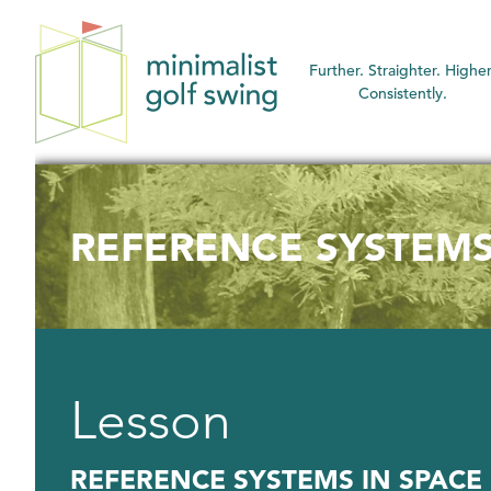
Minimalist
Further. Straighter. Higher
Golf
Consistently.
Swing
REFERENCE SYSTEMS
Lesson
REFERENCE SYSTEMS IN SPACE