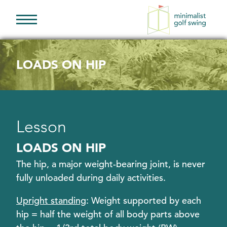
Minimalist
Golf
Swing
LOADS ON HIP
Lesson
LOADS ON HIP
The hip, a major weight-bearing joint, is never
fully unloaded during daily activities.
Upright standing
: Weight supported by each
hip = half the weight of all body parts above