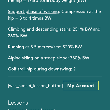
the hip = 1/3rd total body weight (BW)
Support phase of walking
: Compression at the
hip = 3 to 4 times BW
Climbing and descending stairs
: 251% BW and
260% BW
Running at 3.5 meters/sec
: 520% BW
Alpine skiing on a steep slope
: 780% BW
Golf trail hip during downswing
: ?
[wss_sensei_lesson_button]
My Account
Lessons