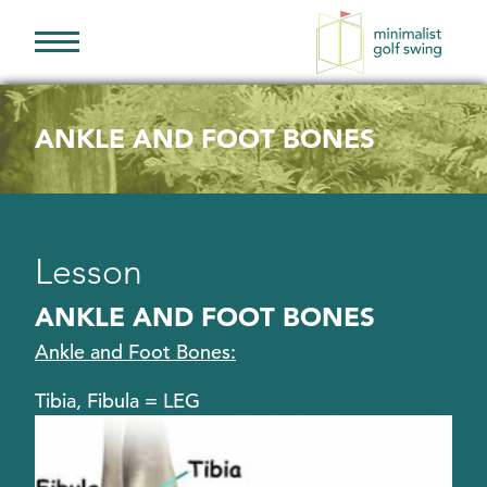
Minimalist
Golf
Swing
ANKLE AND FOOT BONES
Lesson
ANKLE AND FOOT BONES
Ankle and Foot Bones:
Tibia, Fibula = LEG