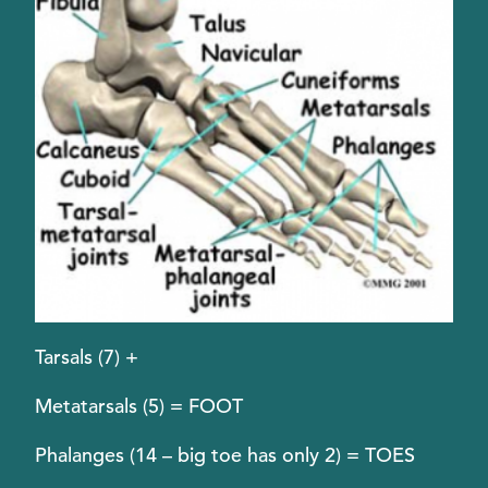
Tarsals (7) +
Metatarsals (5) = FOOT
Phalanges (14 – big toe has only 2) = TOES