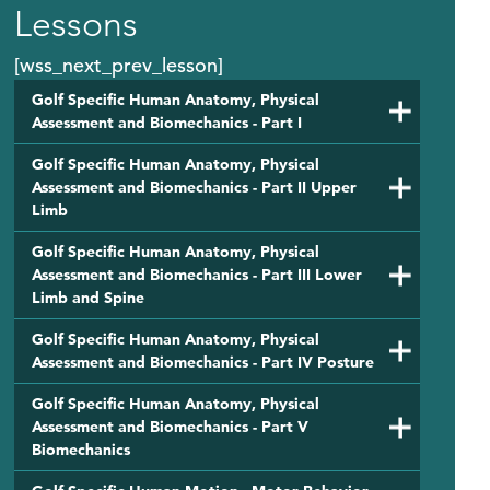
Lessons
[wss_next_prev_lesson]
Golf Specific Human Anatomy, Physical
Assessment and Biomechanics - Part I
Golf Specific Human Anatomy, Physical
Assessment and Biomechanics - Part II Upper
Limb
Golf Specific Human Anatomy, Physical
Assessment and Biomechanics - Part III Lower
Limb and Spine
Golf Specific Human Anatomy, Physical
Assessment and Biomechanics - Part IV Posture
Golf Specific Human Anatomy, Physical
Assessment and Biomechanics - Part V
Biomechanics