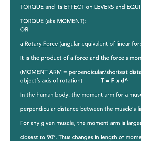
TORQUE and its EFFECT on LEVERS and EQU
TORQUE (aka MOMENT)
OR
a
Rotary Force
(angular equivalent of linear for
It is the product of a force and the force’s m
(MOMENT ARM = perpendicular/shortest distance
object’s axis of rotation)
T = F x d
^
In the human body, the moment arm for a muscle
perpendicular distance between the muscle’s lin
For any given muscle, the moment arm is larges
closest to 90º. Thus changes in length of mome