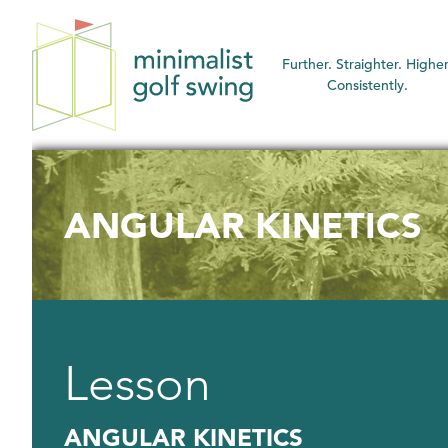
Minimalist
Further. Straighter. Higher
Golf
Consistently.
Swing
ANGULAR KINETICS
Lesson
ANGULAR KINETICS