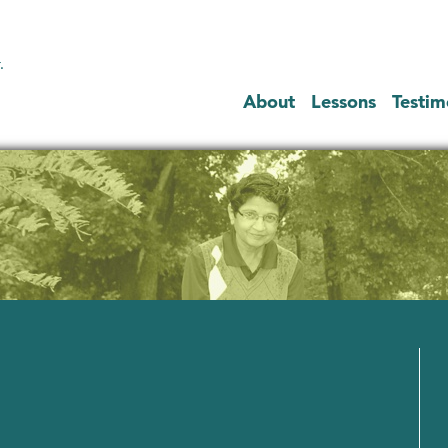
.
About
Lessons
Testim