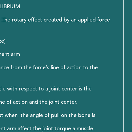
ILIBRIUM
:
The rotary effect created by an applied force
ce)
oment arm
 from the force’s line of action to the
 with respect to a joint center is the
e of action and the joint center.
t when the angle of pull on the bone is
nt arm affect the joint torque a muscle