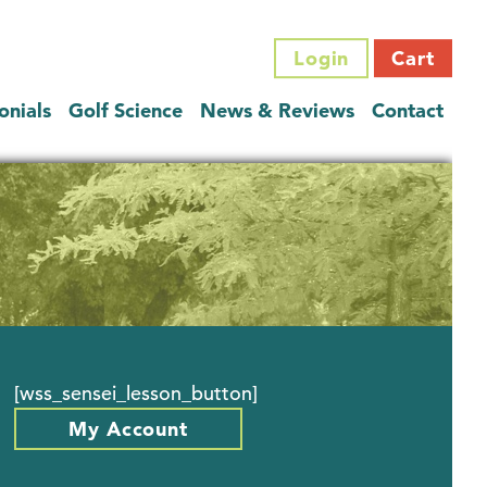
Login
Cart
onials
Golf Science
News & Reviews
Contact
[wss_sensei_lesson_button]
My Account