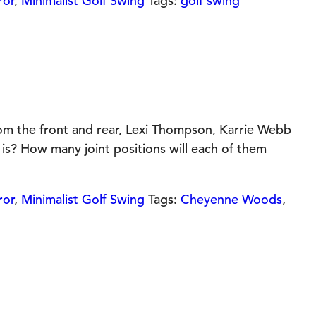
ror
,
Minimalist Golf Swing
Tags:
golf swing
om the front and rear, Lexi Thompson, Karrie Webb
is? How many joint positions will each of them
ror
,
Minimalist Golf Swing
Tags:
Cheyenne Woods
,