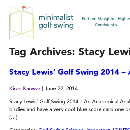
Minimalist
Further. Straighter. Higher
Golf
Consistently.
Swing
Tag Archives: Stacy Lew
Stacy Lewis’ Golf Swing 2014 – 
Kiran Kanwar
|
June 22, 2014
Stacy Lewis’ Golf Swing 2014 – An Anatomical Analys
birdies and have a very cool-blue score card one 
[…]