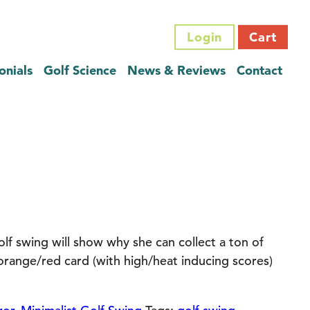
Login
Cart
onials
Golf Science
News & Reviews
Contact
olf swing will show why she can collect a ton of
range/red card (with high/heat inducing scores)