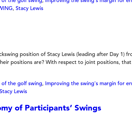
of the golf swing
,
Improving the swing's margin for er
SWING
,
Stacy Lewis
2
wing position of Stacy Lewis (leading after Day 1) fr
positions are? With respect to joint positions, that 
of the golf swing
,
Improving the swing's margin for er
Stacy Lewis
y of Participants’ Swings