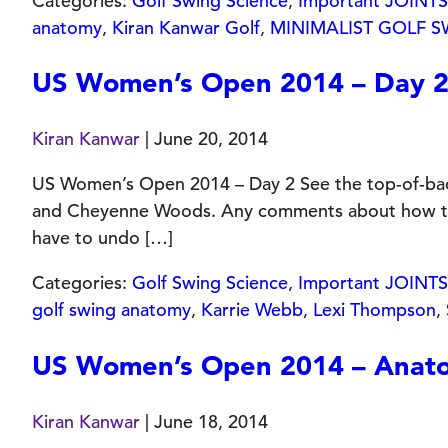
Categories:
Golf Swing Science
,
Important JOINTS 
anatomy
,
Kiran Kanwar Golf
,
MINIMALIST GOLF 
US Women’s Open 2014 – Day 
Kiran Kanwar
|
June 20, 2014
US Women’s Open 2014 – Day 2 See the top-of-backs
and Cheyenne Woods. Any comments about how their 
have to undo […]
Categories:
Golf Swing Science
,
Important JOINTS 
golf swing anatomy
,
Karrie Webb
,
Lexi Thompson
,
US Women’s Open 2014 – Anatom
Kiran Kanwar
|
June 18, 2014