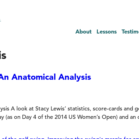
.
About
Lessons
Testim
is
An Anatomical Analysis
is A look at Stacy Lewis’ statistics, score-cards and g
day (as on Day 4 of the 2014 US Women’s Open) and an o