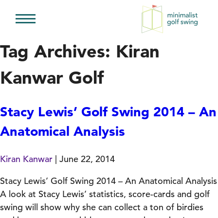
Minimalist
Golf
Tag Archives: Kiran
Swing
Kanwar Golf
Stacy Lewis’ Golf Swing 2014 – An
Anatomical Analysis
Kiran Kanwar
|
June 22, 2014
Stacy Lewis’ Golf Swing 2014 – An Anatomical Analysis
A look at Stacy Lewis’ statistics, score-cards and golf
swing will show why she can collect a ton of birdies