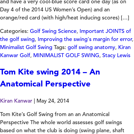
and have a very cool-blue score card one day (as on
Day 4 of the 2014 US Women’s Open) and an
orange/red card (with high/heat inducing scores) […]
Categories:
Golf Swing Science
,
Important JOINTS of
the golf swing
,
Improving the swing's margin for error
,
Minimalist Golf Swing
Tags:
golf swing anatomy
,
Kiran
Kanwar Golf
,
MINIMALIST GOLF SWING
,
Stacy Lewis
Tom Kite swing 2014 – An
Anatomical Perspective
Kiran Kanwar
|
May 24, 2014
Tom Kite’s Golf Swing from an an Anatomical
Perspective The whole world assesses golf swings
based on what the club is doing (swing plane, shaft