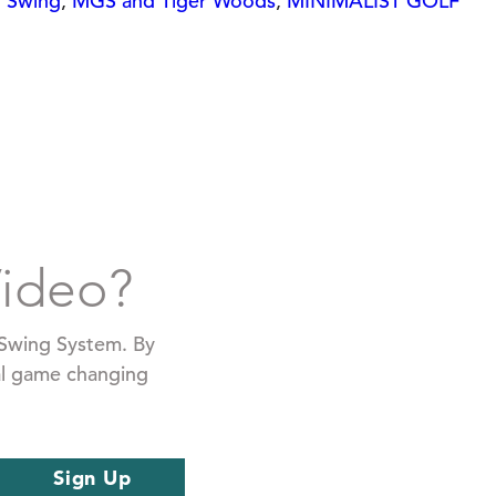
f Swing
,
MGS and Tiger Woods
,
MINIMALIST GOLF
Video?
f Swing System. By
ial game changing
Sign Up