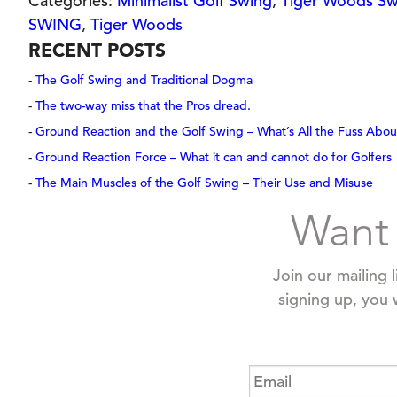
Categories:
Minimalist Golf Swing
,
Tiger Woods Sw
SWING
,
Tiger Woods
RECENT POSTS
The Golf Swing and Traditional Dogma
The two-way miss that the Pros dread.
Ground Reaction and the Golf Swing – What’s All the Fuss Abou
Ground Reaction Force – What it can and cannot do for Golfers
The Main Muscles of the Golf Swing – Their Use and Misuse
Want 
Join our mailing 
signing up, you 
Email
*