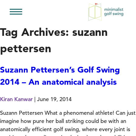
Minimalist
Golf
Tag Archives: suzann
Swing
pettersen
Suzann Pettersen’s Golf Swing
2014 – An anatomical analysis
Kiran Kanwar
|
June 19, 2014
Suzann Pettersen What a phenomenal athlete! Can just
imagine how pure her ball striking could be with an
anatomically efficient golf swing, where every joint is