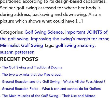
positioned according to its design-based capabilities.
See her golf swing assessed for where her body is
during address, backswing and downswing. Also a
picture which shows what could have […]
Categories:
Golf Swing Science
,
Important JOINTS of
the golf swing
,
Improving the swing's margin for error
,
Minimalist Golf Swing
Tags:
golf swing anatomy
,
suzann pettersen
RECENT POSTS
The Golf Swing and Traditional Dogma
The two-way miss that the Pros dread.
Ground Reaction and the Golf Swing – What’s All the Fuss About?
Ground Reaction Force – What it can and cannot do for Golfers
The Main Muscles of the Golf Swing – Their Use and Misuse