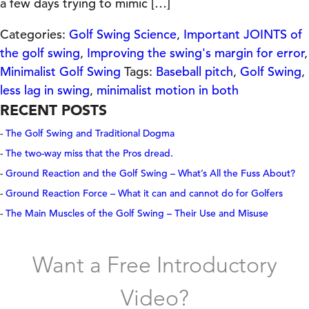
a few days trying to mimic […]
Categories:
Golf Swing Science
,
Important JOINTS of
the golf swing
,
Improving the swing's margin for error
,
Minimalist Golf Swing
Tags:
Baseball pitch
,
Golf Swing
,
less lag in swing
,
minimalist motion in both
RECENT POSTS
The Golf Swing and Traditional Dogma
The two-way miss that the Pros dread.
Ground Reaction and the Golf Swing – What’s All the Fuss About?
Ground Reaction Force – What it can and cannot do for Golfers
The Main Muscles of the Golf Swing – Their Use and Misuse
Want a Free Introductory
Video?