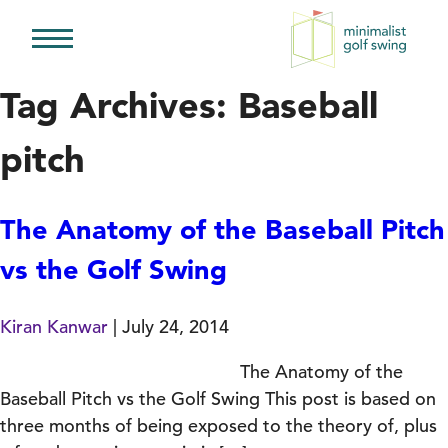
Minimalist
Golf
Tag Archives: Baseball
Swing
pitch
The Anatomy of the Baseball Pitch
vs the Golf Swing
Kiran Kanwar
|
July 24, 2014
The Anatomy of the
Baseball Pitch vs the Golf Swing This post is based on
three months of being exposed to the theory of, plus