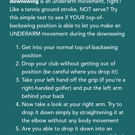
downswing
is an underarm movement, right?
Like a tennis ground stroke, NOT serve? Try
this simple test to see if YOUR top-of-
backswing position is able to let you make an
UNDERARM movement during the downswing
Get into your normal top-of-backswing
position
Drop your club without getting out of
position (be careful where you drop it!)
Take your left hand off the grip (if you’re a
right-handed golfer) and put the left arm
behind your back
Now take a look at your right arm. Try to
drop it down simply by straightening it at
the elbow without any body movement
Are you able to drop it down into an