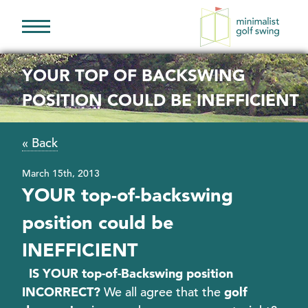
Minimalist
Golf
YOUR TOP OF BACKSWING
Swing
POSITION COULD BE INEFFICIENT
« Back
March 15th, 2013
YOUR top-of-backswing
position could be
INEFFICIENT
IS YOUR top-of-Backswing position
INCORRECT?
We all agree that the
golf