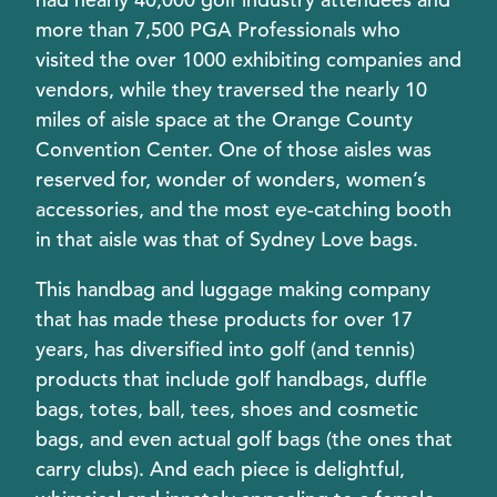
more than 7,500 PGA Professionals who
visited the over 1000 exhibiting companies and
vendors, while they traversed the nearly 10
miles of aisle space at the Orange County
Convention Center. One of those aisles was
reserved for, wonder of wonders, women’s
accessories, and the most eye-catching booth
in that aisle was that of Sydney Love bags.
This handbag and luggage making company
that has made these products for over 17
years, has diversified into golf (and tennis)
products that include golf handbags, duffle
bags, totes, ball, tees, shoes and cosmetic
bags, and even actual golf bags (the ones that
carry clubs). And each piece is delightful,