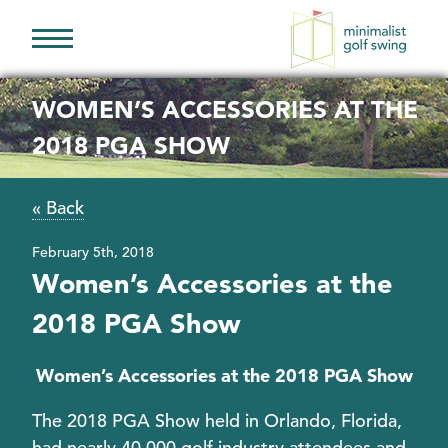
Minimalist
Golf
WOMEN’S ACCESSORIES AT THE
Swing
2018 PGA SHOW
« Back
February 5th, 2018
Women’s Accessories at the
2018 PGA Show
Women’s Accessories at the 2018 PGA Show
The 2018 PGA Show held in Orlando, Florida,
had nearly 40,000 golf industry attendees and