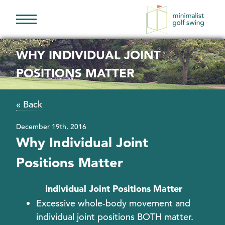
Minimalist
Golf
WHY INDIVIDUAL JOINT
Swing
POSITIONS MATTER
« Back
December 19th, 2016
Why Individual Joint
Positions Matter
Individual Joint Positions Matter
Excessive whole-body movement and
individual joint positions BOTH matter.