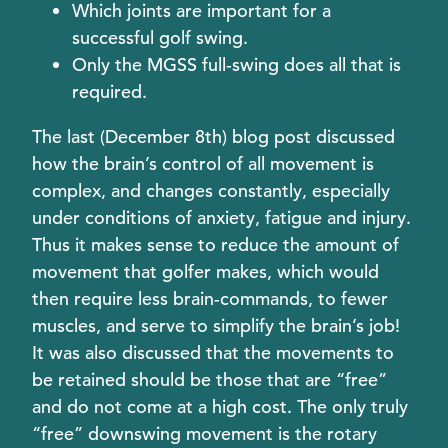
Which joints are important for a
successful golf swing.
Only the MGSS full-swing does all that is
required.
The last (December 8th) blog post discussed
how the brain’s control of all movement is
complex, and changes constantly, especially
under conditions of anxiety, fatigue and injury.
Thus it makes sense to reduce the amount of
movement that golfer makes, which would
then require less brain-commands, to fewer
muscles, and serve to simplify the brain’s job!
It was also discussed that the movements to
be retained should be those that are “free”
and do not come at a high cost. The only truly
“free” downswing movement is the rotary