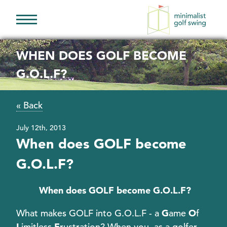
Minimalist
Golf
WHEN DOES GOLF BECOME
Swing
G.O.L.F?
« Back
July 12th, 2013
When does GOLF become
G.O.L.F?
When does GOLF become G.O.L.F?
What makes GOLF into G.O.L.F - a
G
ame
O
f
L
imitless
F
rustration? When you, as a golfer,