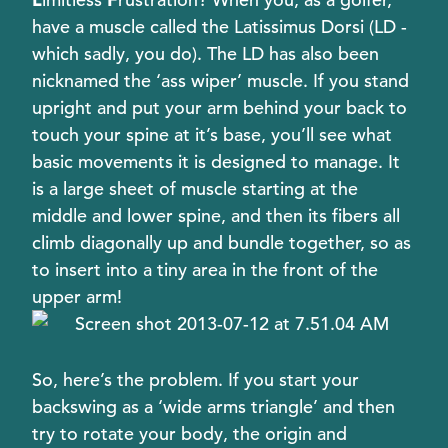
have a muscle called the Latissimus Dorsi (LD -
which sadly, you do). The LD has also been
nicknamed the ‘ass wiper’ muscle. If you stand
upright and put your arm behind your back to
touch your spine at it’s base, you’ll see what
basic movements it is designed to manage. It
is a large sheet of muscle starting at the
middle and lower spine, and then its fibers all
climb diagonally up and bundle together, so as
to insert into a tiny area in the front of the
upper arm!
So, here’s the problem. If you start your
backswing as a ‘wide arms triangle’ and then
try to rotate your body, the origin and