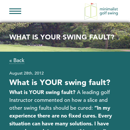
Minimalist
Golf
Swing
WHAT IS YOUR SWING FAULT?
« Back
August 28th, 2012
What is YOUR swing fault?
What is YOUR swing fault?
A leading golf
Instructor commented on how a slice and
other swing faults should be cured:
“In my
experience there are no fixed cures. Every
situation can have many solutions. I have