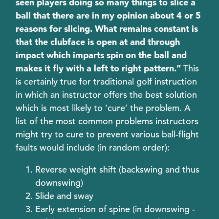
seen players doing so many things to slice a
ball that there are in my opinion about 4 or 5
reasons for slicing. What remains constant is
that the clubface is open at and through
impact which imparts spin on the ball and
makes it fly with a left to right pattern.”
This
is certainly true for traditional golf instruction
in which an instructor offers the best solution
which is most likely to ‘cure’ the problem. A
list of the most common problems instructors
might try to cure to prevent various ball-flight
faults would include (in random order):
Reverse weight shift (backswing and thus
downswing)
Slide and sway
Early extension of spine (in downswing -