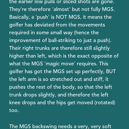
the earlier low pulls or sliced shots are gone.
They're therefore 'almost' but not fully MGS.
Basically, a 'push' is NOT MGS, it means the
golfer has deviated from the movements
required in some small way (hence the
improvement of ball-striking to just a push).
Their right trunks are therefore still slightly
higher than left, which is the exact opposite of
what the MGS 'magic move' requires. This
golfer has got the MGS set up perfectly, BUT
the left arm is so stretched out and stiff, it
pushes the rest of the body, so that the left
trunk drops slightly, and therefore the left
knee drops and the hips get moved (rotated)
too.
The MGS backswing needs a very, very soft