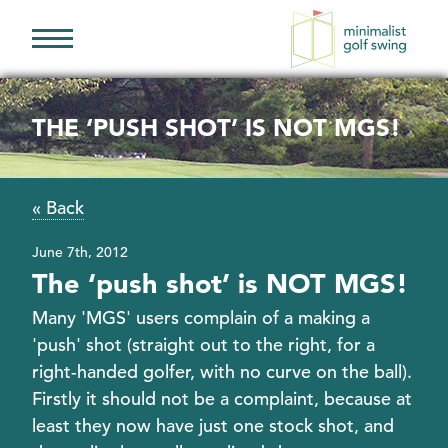
Minimalist
Golf
Swing
THE ‘PUSH SHOT’ IS NOT MGS!
« Back
June 7th, 2012
The ‘push shot’ is NOT MGS!
Many 'MGS' users complain of a making a
'push' shot (straight out to the right, for a
right-handed golfer, with no curve on the ball).
Firstly it should not be a complaint, because at
least they now have just one stock shot, and