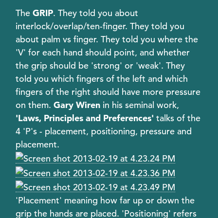
The
GRIP
. They told you about
interlock/overlap/ten-finger. They told you
about palm vs finger. They told you where the
'V' for each hand should point, and whether
the grip should be 'strong' or 'weak'. They
told you which fingers of the left and which
fingers of the right should have more pressure
on them.
Gary Wiren
in his seminal work,
'Laws, Principles and Preferences'
talks of the
4 'P's - placement, positioning, pressure and
placement.
'Placement' meaning how far up or down the
grip the hands are placed. 'Positioning' refers