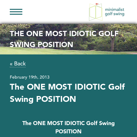
Minimalist
Golf
THE ONE MOST IDIOTIC GOLF
Swing
SWING POSITION
« Back
February 19th, 2013
The ONE MOST IDIOTIC Golf
Swing POSITION
The ONE MOST IDIOTIC Golf Swing
POSITION