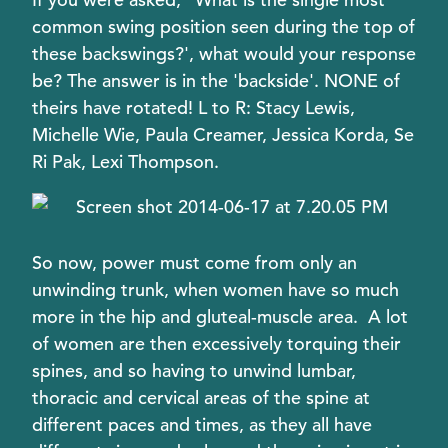
common swing position seen during the top of
these backswings?', what would your response
be? The answer is in the 'backside'. NONE of
theirs have rotated! L to R: Stacy Lewis,
Michelle Wie, Paula Creamer, Jessica Korda, Se
Ri Pak, Lexi Thompson.
So now, power must come from only an
unwinding trunk, when women have so much
more in the hip and gluteal-muscle area. A lot
of women are then excessively torquing their
spines, and so having to unwind lumbar,
thoracic and cervical areas of the spine at
different paces and times, as they all have