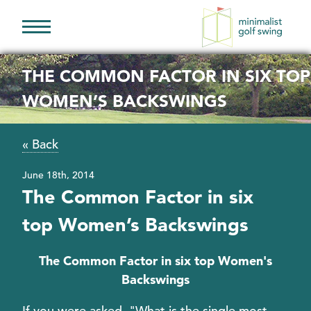
Minimalist
Golf
THE COMMON FACTOR IN SIX TOP
Swing
WOMEN’S BACKSWINGS
« Back
June 18th, 2014
The Common Factor in six
top Women’s Backswings
The Common Factor in six top Women's
Backswings
If you were asked, "What is the single most