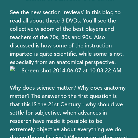
See the new section 'reviews' in this blog to
read all about these 3 DVDs. You'll see the
collective wisdom of the best players and
teachers of the 70s, 80s and 90s. Also
discussed is how some of the instruction
imparted is quite scientific, while some is not,
especially from an anatomical perspective.
Why does science matter? Why does anatomy
matter? The answer to the first question is
that this IS the 21st Century - why should we
settle for subjective, when advances in
research have made it possible to be
extremely objective about everything we do
during the golf swing? When every other sport