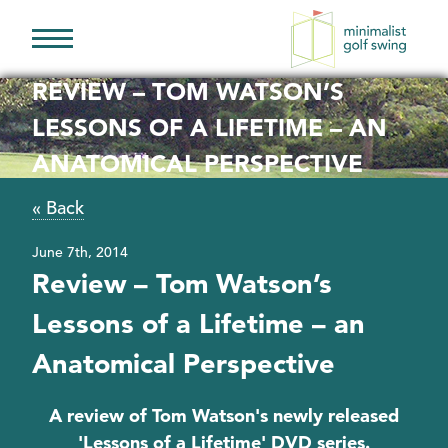
Minimalist
Golf
REVIEW – TOM WATSON’S
Swing
LESSONS OF A LIFETIME – AN
ANATOMICAL PERSPECTIVE
« Back
June 7th, 2014
Review – Tom Watson’s
Lessons of a Lifetime – an
Anatomical Perspective
A review of Tom Watson's newly released
'Lessons of a Lifetime' DVD series.