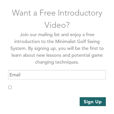
Want a Free Introductory
Video?
Join our mailing list and enjoy a free
introduction to the Minimalist Golf Swing
System. By signing up, you will be the first to
learn about new lessons and potential game
changing techniques.
Email
*
Opt
I
In
*
agree
to
Sign Up
receive
emails