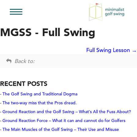
Minimalist
Golf
MGSS - Full Swing
Swing
Full Swing Lesson
Back to:
RECENT POSTS
The Golf Swing and Traditional Dogma
The two-way miss that the Pros dread.
Ground Reaction and the Golf Swing – What’s All the Fuss About?
Ground Reaction Force – What it can and cannot do for Golfers
The Main Muscles of the Golf Swing – Their Use and Misuse