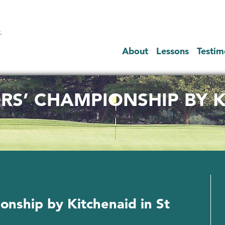
.
About
Lessons
Testim
RS’ CHAMPIONSHIP BY K
onship by Kitchenaid in St