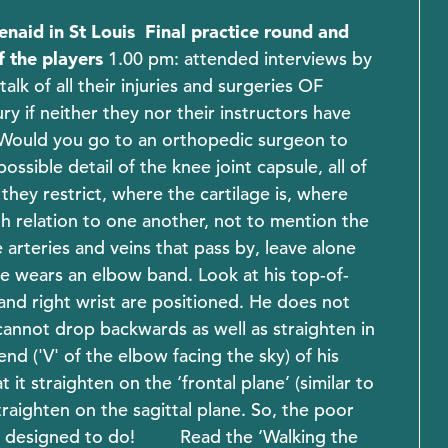
enaid in St Louis
Final practice round and
f the players
1.00 pm: attended interviews by
k of all their injuries and surgeries OF
 if neither they nor their instructors have
ould you go to an orthopedic surgeon to
sible detail of the knee joint capsule, all of
hey restrict, where the cartilage is, where
ith relation to one another, not to mention the
e arteries and veins that pass by, leave alone
e wears an elbow band. Look at his top-of-
nd right wrist are positioned. He does not
cannot drop backwards as well as straighten in
d ('V' of the elbow facing the sky) of his
it straighten on the ‘frontal plane’ (similar to
traighten on the sagittal plane. So, the poor
t designed to do!
Read the ‘Walking the