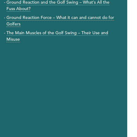
Ground Reaction and the Golf Swing – What’s All the
Fuss About?
Ground Reaction Force – What it can and cannot do for
Golfers
The Main Muscles of the Golf Swing – Their Use and
Misuse