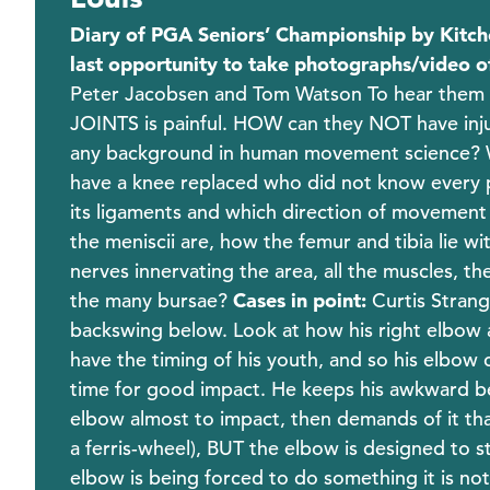
Diary of PGA Seniors’ Championship by Kitch
last opportunity to take photographs/video o
Peter Jacobsen and Tom Watson To hear them tal
JOINTS is painful. HOW can they NOT have injury
any background in human movement science? W
have a knee replaced who did not know every pos
its ligaments and which direction of movement t
the meniscii are, how the femur and tibia lie w
nerves innervating the area, all the muscles, th
the many bursae?
Cases in point:
Curtis Strang
backswing below. Look at how his right elbow a
have the timing of his youth, and so his elbow 
time for good impact. He keeps his awkward ben
elbow almost to impact, then demands of it that 
a ferris-wheel), BUT the elbow is designed to s
elbow is being forced to do something it is no