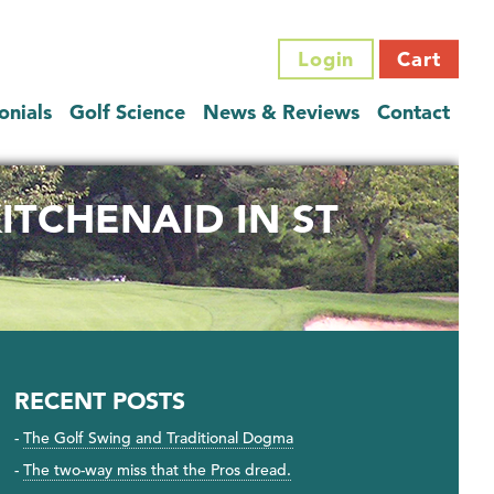
Login
Cart
onials
Golf Science
News & Reviews
Contact
ITCHENAID IN ST
RECENT POSTS
The Golf Swing and Traditional Dogma
The two-way miss that the Pros dread.