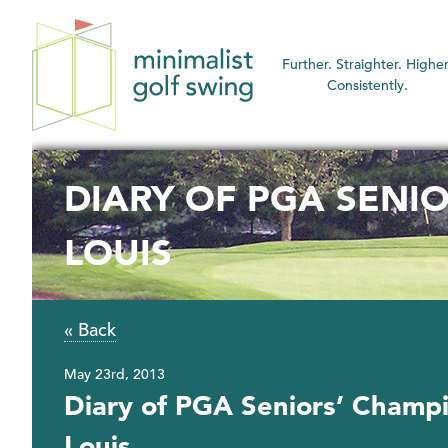
Minimalist
Further. Straighter. Higher
Golf
Consistently.
Swing
DIARY OF PGA SENIO
LOUIS
« Back
May 23rd, 2013
Diary of PGA Seniors’ Champi
Louis