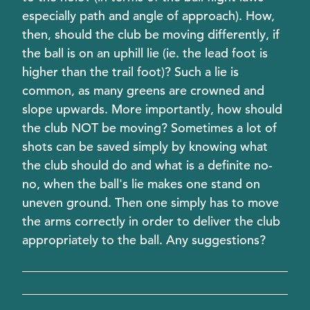
especially path and angle of approach). How,
then, should the club be moving differently, if
the ball is on an uphill lie (ie. the lead foot is
higher than the trail foot)? Such a lie is
common, as many greens are crowned and
slope upwards. More importantly, how should
the club NOT be moving? Sometimes a lot of
shots can be saved simply by knowing what
the club should do and what is a definite no-
no, when the ball's lie makes one stand on
uneven ground. Then one simply has to move
the arms correctly in order to deliver the club
appropriately to the ball. Any suggestions?