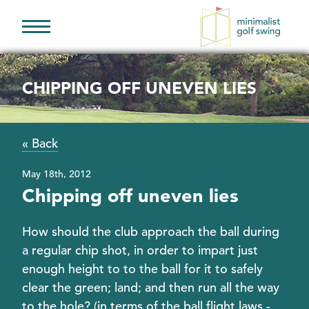
Minimalist
Golf
Swing
CHIPPING OFF UNEVEN LIES
« Back
May 18th, 2012
Chipping off uneven lies
How should the club approach the ball during
a regular chip shot, in order to impart just
enough height to to the ball for it to safely
clear the green; land; and then run all the way
to the hole? (in terms of the ball flight laws -